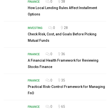
0
38
FINANCE
How Local Lending Rules Affect Installment
Options
0
28
INVESTING
Check Risk, Cost, and Goals Before Picking
Mutual Funds
0
36
FINANCE
A Financial Health Framework for Reviewing
Stocks Finance
0
35
FINANCE
Practical Risk-Control Framework for Managing
FnO
0
65
FINANCE