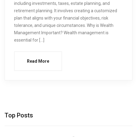
including investments, taxes, estate planning, and
retirement planning. It involves creating a customized
plan that aligns with your financial objectives, risk
tolerance, and unique circumstances. Why is Wealth
Management Important? Wealth management is
essential for […]
Read More
Top Posts