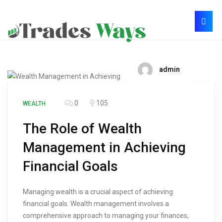
admin
0
105
WEALTH
The Role of Wealth
Management in Achieving
Financial Goals
Managing wealth is a crucial aspect of achieving
financial goals. Wealth management involves a
comprehensive approach to managing your finances,