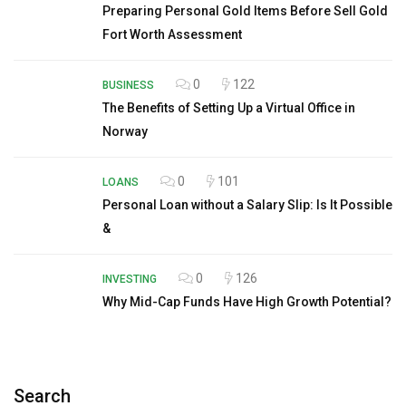
Preparing Personal Gold Items Before Sell Gold
Fort Worth Assessment
0
122
BUSINESS
The Benefits of Setting Up a Virtual Office in
Norway
0
101
LOANS
Personal Loan without a Salary Slip: Is It Possible
&
0
126
INVESTING
Why Mid-Cap Funds Have High Growth Potential?
Search