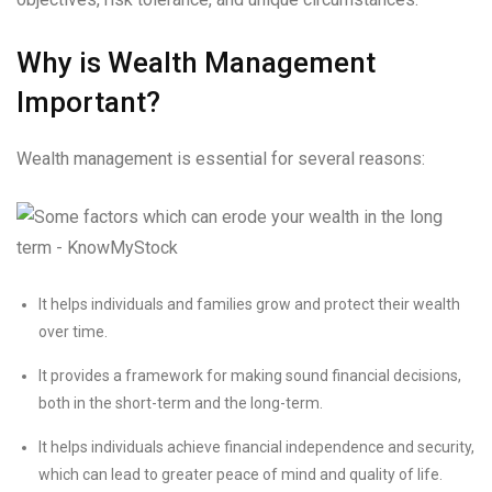
Why is Wealth Management
Important?
Wealth management is essential for several reasons:
It helps individuals and families grow and protect their wealth
over time.
It provides a framework for making sound financial decisions,
both in the short-term and the long-term.
It helps individuals achieve financial independence and security,
which can lead to greater peace of mind and quality of life.