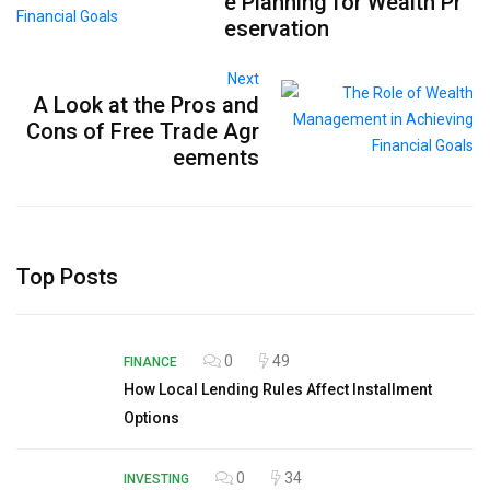
e Planning for Wealth Pr
eservation
Next
A Look at the Pros and
Cons of Free Trade Agr
eements
Top Posts
0
49
FINANCE
How Local Lending Rules Affect Installment
Options
0
34
INVESTING