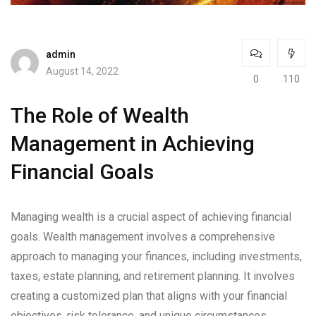
admin
August 14, 2022
0
110
The Role of Wealth
Management in Achieving
Financial Goals
Managing wealth is a crucial aspect of achieving financial
goals. Wealth management involves a comprehensive
approach to managing your finances, including investments,
taxes, estate planning, and retirement planning. It involves
creating a customized plan that aligns with your financial
objectives, risk tolerance, and unique circumstances.