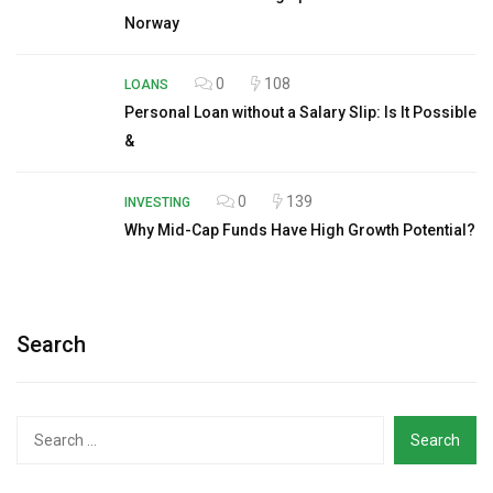
Norway
0
108
LOANS
Personal Loan without a Salary Slip: Is It Possible
&
0
139
INVESTING
Why Mid-Cap Funds Have High Growth Potential?
Search
Search
for: