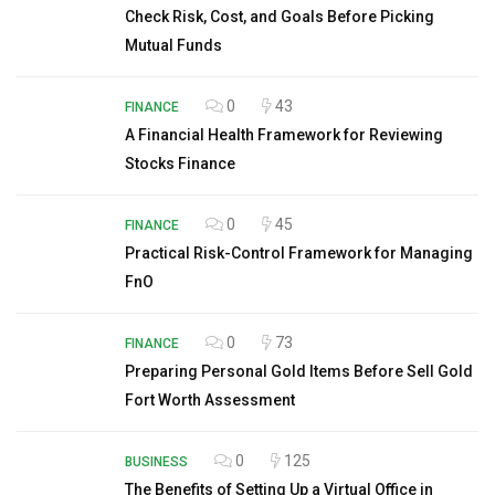
Check Risk, Cost, and Goals Before Picking
Mutual Funds
0
43
FINANCE
A Financial Health Framework for Reviewing
Stocks Finance
0
45
FINANCE
Practical Risk-Control Framework for Managing
FnO
0
73
FINANCE
Preparing Personal Gold Items Before Sell Gold
Fort Worth Assessment
0
125
BUSINESS
The Benefits of Setting Up a Virtual Office in