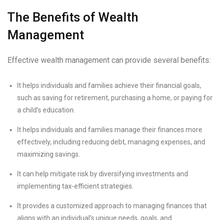
The Benefits of Wealth
Management
Effective wealth management can provide several benefits:
It helps individuals and families achieve their financial goals,
such as saving for retirement, purchasing a home, or paying for
a child’s education.
It helps individuals and families manage their finances more
effectively, including reducing debt, managing expenses, and
maximizing savings.
It can help mitigate risk by diversifying investments and
implementing tax-efficient strategies.
It provides a customized approach to managing finances that
aligns with an individual’s unique needs, goals, and