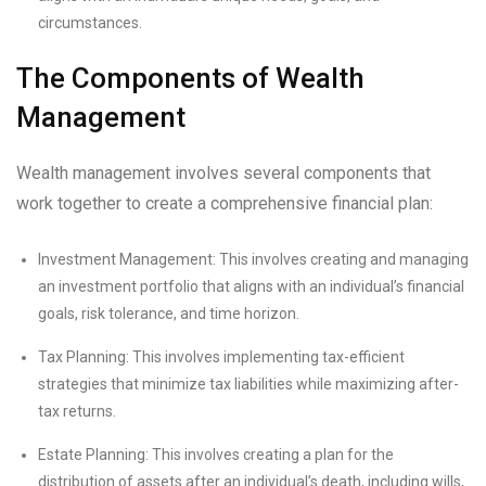
circumstances.
The Components of Wealth
Management
Wealth management involves several components that
work together to create a comprehensive financial plan:
Investment Management: This involves creating and managing
an investment portfolio that aligns with an individual’s financial
goals, risk tolerance, and time horizon.
Tax Planning: This involves implementing tax-efficient
strategies that minimize tax liabilities while maximizing after-
tax returns.
Estate Planning: This involves creating a plan for the
distribution of assets after an individual’s death, including wills,