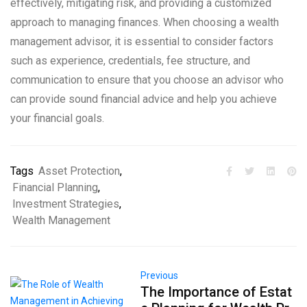
effectively, mitigating risk, and providing a customized
approach to managing finances. When choosing a wealth
management advisor, it is essential to consider factors
such as experience, credentials, fee structure, and
communication to ensure that you choose an advisor who
can provide sound financial advice and help you achieve
your financial goals.
Tags
Asset Protection
,
Financial Planning
,
Investment Strategies
,
Wealth Management
Previous
The Importance of Estat