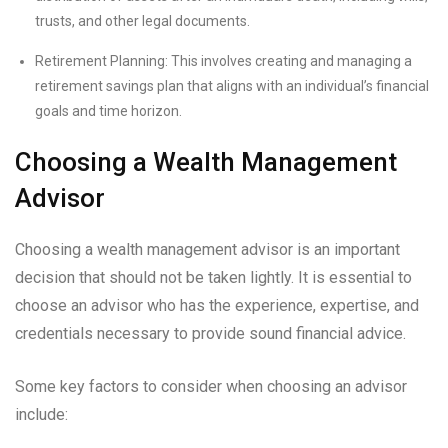
trusts, and other legal documents.
Retirement Planning: This involves creating and managing a
retirement savings plan that aligns with an individual’s financial
goals and time horizon.
Choosing a Wealth Management
Advisor
Choosing a wealth management advisor is an important
decision that should not be taken lightly. It is essential to
choose an advisor who has the experience, expertise, and
credentials necessary to provide sound financial advice.
Some key factors to consider when choosing an advisor
include: