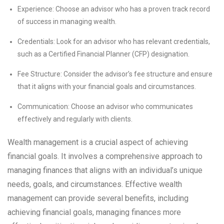
Experience: Choose an advisor who has a proven track record
of success in managing wealth.
Credentials: Look for an advisor who has relevant credentials,
such as a Certified Financial Planner (CFP) designation.
Fee Structure: Consider the advisor’s fee structure and ensure
that it aligns with your financial goals and circumstances.
Communication: Choose an advisor who communicates
effectively and regularly with clients.
Wealth management is a crucial aspect of achieving
financial goals. It involves a comprehensive approach to
managing finances that aligns with an individual’s unique
needs, goals, and circumstances. Effective wealth
management can provide several benefits, including
achieving financial goals, managing finances more