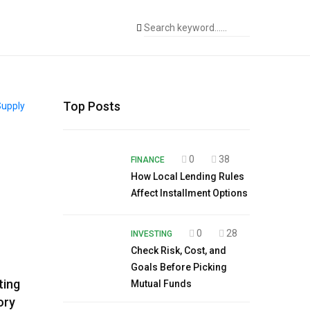
Top Posts
0
38
FINANCE
How Local Lending Rules
Affect Installment Options
0
28
INVESTING
Check Risk, Cost, and
Goals Before Picking
ting
Mutual Funds
ory