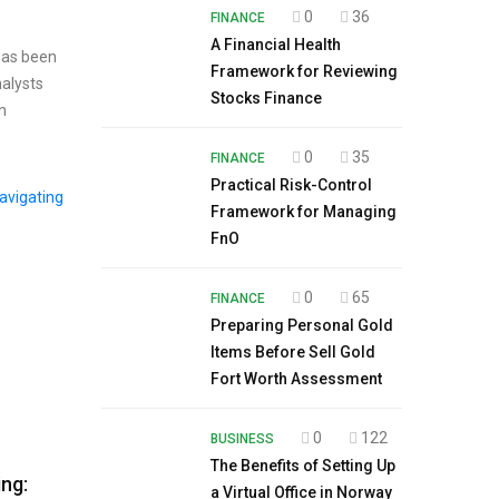
0
36
FINANCE
A Financial Health
 has been
Framework for Reviewing
nalysts
Stocks Finance
h
0
35
FINANCE
Practical Risk-Control
Framework for Managing
FnO
0
65
FINANCE
Preparing Personal Gold
Items Before Sell Gold
Fort Worth Assessment
0
122
BUSINESS
The Benefits of Setting Up
ng:
a Virtual Office in Norway