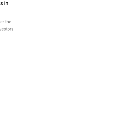
s in
er the
vestors