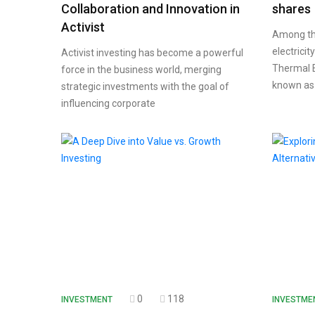
Collaboration and Innovation in
shares
Activist
Among the 
electricit
Activist investing has become a powerful
Thermal E
force in the business world, merging
known as
strategic investments with the goal of
influencing corporate
0
118
INVESTMENT
INVESTME