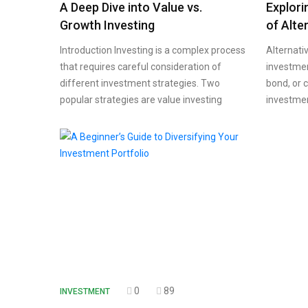
A Deep Dive into Value vs.
Explori
Growth Investing
of Alte
Introduction Investing is a complex process
Alternati
that requires careful consideration of
investment
different investment strategies. Two
bond, or 
popular strategies are value investing
investme
0
89
INVESTMENT