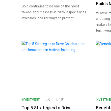
Builds 
Gold continues to be one of the most
talked-about assets in 2026, especially as
Answer – 
investors look for ways to protect
choosing 
make a hu
term wea
0
101
INVESTMENT
INVESTME
Top 5 Strategies to Drive
Benefit