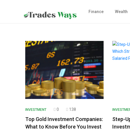
Finance
Wealth
0
138
INVESTMENT
INVESTME
Top Gold Investment Companies:
Step-U
What to Know Before You Invest
Investm