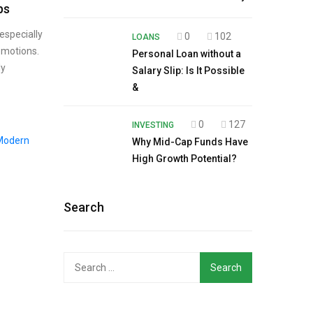
ps
especially
0
102
LOANS
emotions.
Personal Loan without a
ly
Salary Slip: Is It Possible
&
0
127
INVESTING
Why Mid-Cap Funds Have
High Growth Potential?
Search
Search
for: