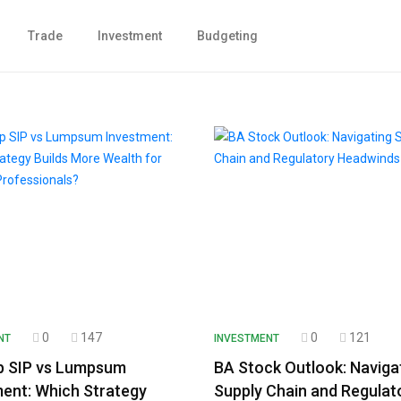
Trade
Investment
Budgeting
0
147
0
121
NT
INVESTMENT
p SIP vs Lumpsum
BA Stock Outlook: Naviga
ent: Which Strategy
Supply Chain and Regulat