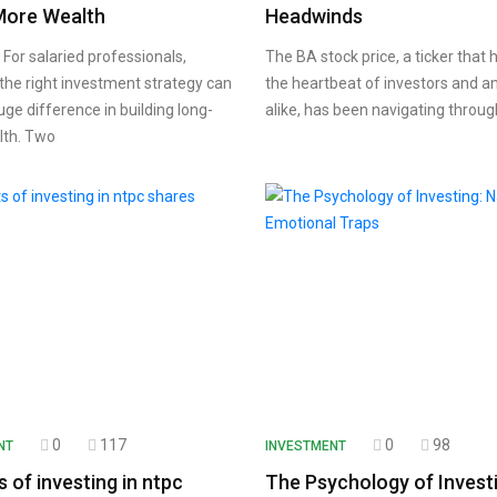
More Wealth
Headwinds
For salaried professionals,
The BA stock price, a ticker that
the right investment strategy can
the heartbeat of investors and a
ge difference in building long-
alike, has been navigating throug
lth. Two
0
117
0
98
NT
INVESTMENT
s of investing in ntpc
The Psychology of Investi