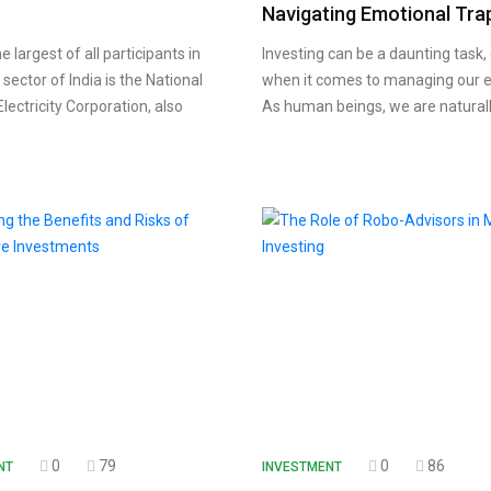
Navigating Emotional Tra
largest of all participants in
Investing can be a daunting task, 
y sector of India is the National
when it comes to managing our 
lectricity Corporation, also
As human beings, we are natural
0
79
0
86
NT
INVESTMENT