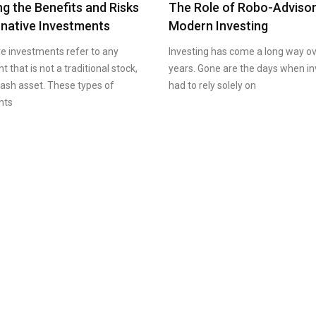
ng the Benefits and Risks
The Role of Robo-Advisor
rnative Investments
Modern Investing
ve investments refer to any
Investing has come a long way ov
 that is not a traditional stock,
years. Gone are the days when in
cash asset. These types of
had to rely solely on
nts