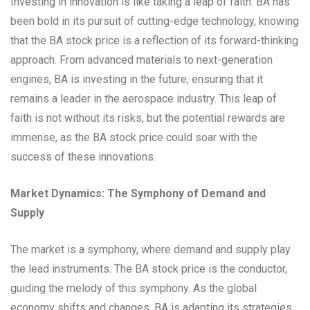
Investing in innovation is like taking a leap of faith. BA has
been bold in its pursuit of cutting-edge technology, knowing
that the BA stock price is a reflection of its forward-thinking
approach. From advanced materials to next-generation
engines, BA is investing in the future, ensuring that it
remains a leader in the aerospace industry. This leap of
faith is not without its risks, but the potential rewards are
immense, as the BA stock price could soar with the
success of these innovations.
Market Dynamics: The Symphony of Demand and
Supply
The market is a symphony, where demand and supply play
the lead instruments. The BA stock price is the conductor,
guiding the melody of this symphony. As the global
economy shifts and changes, BA is adapting its strategies