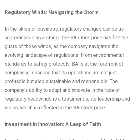
Regulatory Winds: Navigating the Storm
In the skies of business, regulatory changes can be as
unpredictable as a storm. The BA stock price has felt the
gusts of these winds, as the company navigates the
evolving landscape of regulations. From environmental
standards to safety protocols, BA is at the forefront of
compliance, ensuring that its operations are not just
profitable but also sustainable and responsible. The
company’s ability to adapt and innovate in the face of
regulatory headwinds is a testament to its leadership and
vision, which is reflected in the BA stock price.
Investment in Innovation: A Leap of Faith