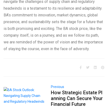
navigate the challenges of supply chain and regulatory
headwinds is a testament to its resilience and adaptability.
BA’s commitment to innovation, market dynamics, global
presence, and sustainability sets the stage for a future that
is both promising and exciting. The BA stock price, like the
company itself, is on a journey, and as we follow its path,
we are reminded of the power of vision and the importance
of staying the course, even in the face of adversity.
Previous
How Strategic Estate Pl
anning Can Secure Your
Financial Future