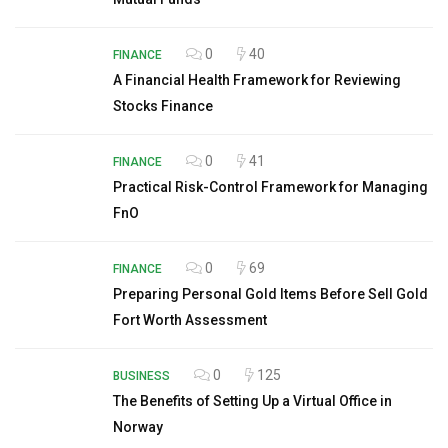
0
40
FINANCE
A Financial Health Framework for Reviewing
Stocks Finance
0
41
FINANCE
Practical Risk-Control Framework for Managing
FnO
0
69
FINANCE
Preparing Personal Gold Items Before Sell Gold
Fort Worth Assessment
0
125
BUSINESS
The Benefits of Setting Up a Virtual Office in
Norway