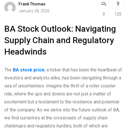
Frank Thomas
January 28, 2026
0
125
BA Stock Outlook: Navigating
Supply Chain and Regulatory
Headwinds
The
BA stock price
, a ticker that has been the heartbeat of
investors and analysts alike, has been navigating through a
sea of uncertainties. Imagine the thrill of a roller coaster
ride, where the ups and downs are not just a matter of
excitement but a testament to the resilience and potential
of the company. As we delve into the future outlook of BA,
we find ourselves at the crossroads of supply chain
challenges and regulatory hurdles, both of which are