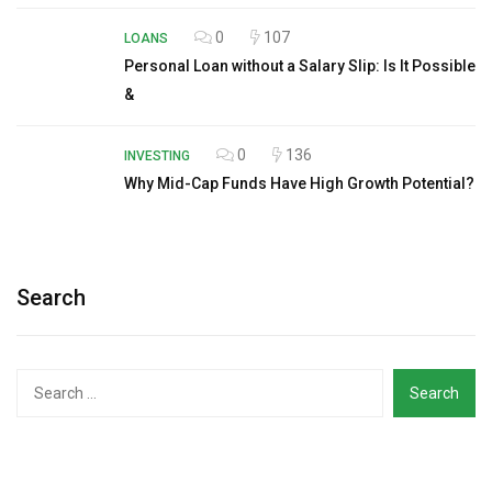
0
107
LOANS
Personal Loan without a Salary Slip: Is It Possible
&
0
136
INVESTING
Why Mid-Cap Funds Have High Growth Potential?
Search
Search
for: