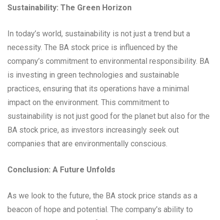
Sustainability: The Green Horizon
In today’s world, sustainability is not just a trend but a
necessity. The BA stock price is influenced by the
company’s commitment to environmental responsibility. BA
is investing in green technologies and sustainable
practices, ensuring that its operations have a minimal
impact on the environment. This commitment to
sustainability is not just good for the planet but also for the
BA stock price, as investors increasingly seek out
companies that are environmentally conscious.
Conclusion: A Future Unfolds
As we look to the future, the BA stock price stands as a
beacon of hope and potential. The company’s ability to