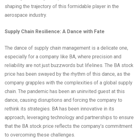
shaping the trajectory of this formidable player in the
aerospace industry.
Supply Chain Resilience: A Dance with Fate
The dance of supply chain management is a delicate one,
especially for a company like BA, where precision and
reliability are not just buzzwords but lifelines. The BA stock
price has been swayed by the rhythm of this dance, as the
company grapples with the complexities of a global supply
chain. The pandemic has been an uninvited guest at this
dance, causing disruptions and forcing the company to
rethink its strategies. BA has been innovative in its
approach, leveraging technology and partnerships to ensure
that the BA stock price reflects the company’s commitment
to overcoming these challenges.