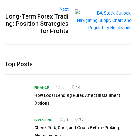
Next
Long-Term Forex Tradi
ng: Position Strategies
for Profits
Top Posts
0
44
FINANCE
How Local Lending Rules Affect Installment
Options
0
32
INVESTING
Check Risk, Cost, and Goals Before Picking
Mutual Funds