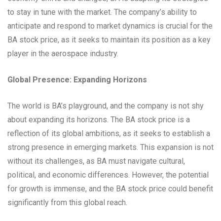
to stay in tune with the market. The company’s ability to
anticipate and respond to market dynamics is crucial for the
BA stock price, as it seeks to maintain its position as a key
player in the aerospace industry.
Global Presence: Expanding Horizons
The world is BA’s playground, and the company is not shy
about expanding its horizons. The BA stock price is a
reflection of its global ambitions, as it seeks to establish a
strong presence in emerging markets. This expansion is not
without its challenges, as BA must navigate cultural,
political, and economic differences. However, the potential
for growth is immense, and the BA stock price could benefit
significantly from this global reach.