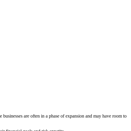
se businesses are often in a phase of expansion and may have room to