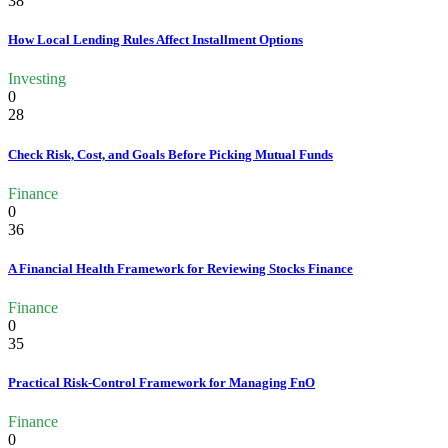
38
How Local Lending Rules Affect Installment Options
Investing
0
28
Check Risk, Cost, and Goals Before Picking Mutual Funds
Finance
0
36
A Financial Health Framework for Reviewing Stocks Finance
Finance
0
35
Practical Risk-Control Framework for Managing FnO
Finance
0