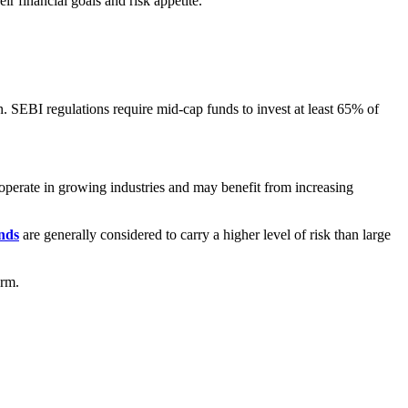
 financial goals and risk appetite.
n. SEBI regulations require mid-cap funds to invest at least 65% of
 operate in growing industries and may benefit from increasing
nds
are generally considered to carry a higher level of risk than large
erm.