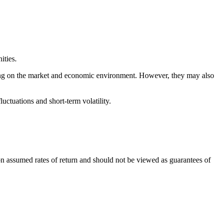
ities.
ding on the market and economic environment. However, they may also
uctuations and short-term volatility.
n assumed rates of return and should not be viewed as guarantees of