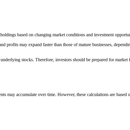
 holdings based on changing market conditions and investment opportun
 and profits may expand faster than those of mature businesses, depen
underlying stocks. Therefore, investors should be prepared for market fl
nts may accumulate over time. However, these calculations are based o