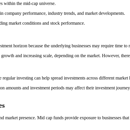
es within the mid-cap universe.
in company performance, industry trends, and market developments.
uding market conditions and stock performance.
stment horizon because the underlying businesses may require time to re
rowth and increasing scale, depending on the market. However, there c
 regular investing can help spread investments across different market l
tion amounts and investment periods may affect their investment journ
es
nd market presence. Mid cap funds provide exposure to businesses that m