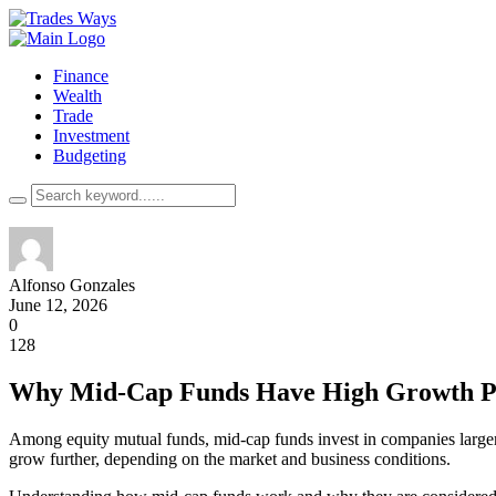
Finance
Wealth
Trade
Investment
Budgeting
Alfonso Gonzales
June 12, 2026
0
128
Why Mid-Cap Funds Have High Growth Po
Among equity mutual funds, mid-cap funds invest in companies larger 
grow further, depending on the market and business conditions.