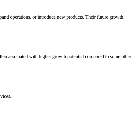
pand operations, or introduce new products. Their future growth,
ften associated with higher growth potential compared to some other
vices.