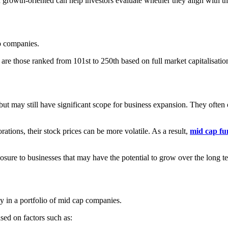
wth-oriented can help investors evaluate whether they align with their
ap companies.
are those ranked from 101st to 250th based on full market capitalisatio
ut may still have significant scope for business expansion. They often
tions, their stock prices can be more volatile. As a result,
mid cap fu
osure to businesses that may have the potential to grow over the long t
y in a portfolio of mid cap companies.
sed on factors such as: