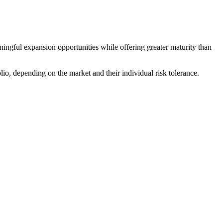
ngful expansion opportunities while offering greater maturity than
io, depending on the market and their individual risk tolerance.