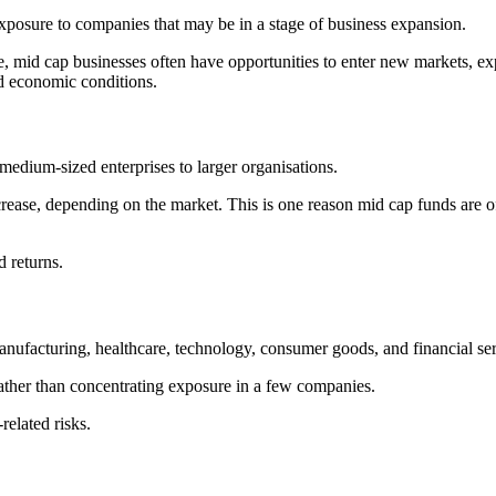
exposure to companies that may be in a stage of business expansion.
e, mid cap businesses often have opportunities to enter new markets, ex
d economic conditions.
edium-sized enterprises to larger organisations.
ease, depending on the market. This is one reason mid cap funds are o
 returns.
manufacturing, healthcare, technology, consumer goods, and financial ser
 rather than concentrating exposure in a few companies.
related risks.