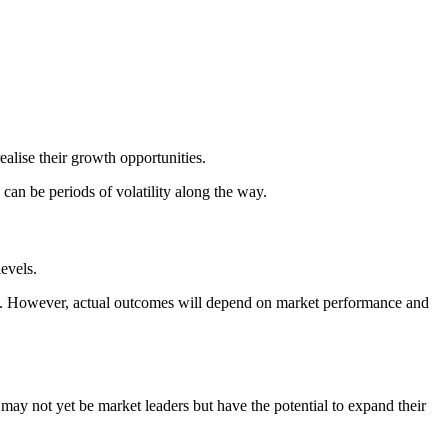
alise their growth opportunities.
an be periods of volatility along the way.
evels.
ey. However, actual outcomes will depend on market performance and
ay not yet be market leaders but have the potential to expand their