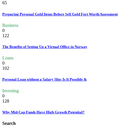
65
Preparing Personal Gold Items Before Sell Gold Fort Worth Assessment
Business
0
122
The Benefits of Setting Up a Virtual Office in Norway
Loans
0
102
Personal Loan without a Salary Slip: Is It Possible &
Investing
0
128
Why Mid-Cap Funds Have High Growth Potential?
Search