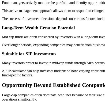
Fund managers actively monitor the portfolio and identify opportuniti
This active management approach allows them to respond to changes 
The success of investment decisions depends on various factors, incl
Long-Term Wealth Creation Potential
Mid cap funds are often considered by investors with a long-term inve
Over longer periods, expanding companies may benefit from business g
Suitable for SIP Investments
Many investors prefer to invest in mid-cap funds through SIPs because
A SIP calculator can help investors understand how varying contribu
fund-specific factors.
Opportunity Beyond Established Compani
Large-cap companies often dominate headlines because of their size a
operations significantly.