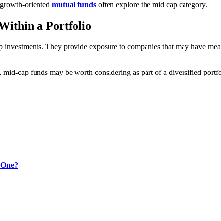
n growth-oriented
mutual funds
often explore the mid cap category.
Within a Portfolio
 investments. They provide exposure to companies that may have meani
mid-cap funds may be worth considering as part of a diversified portfol
t One?