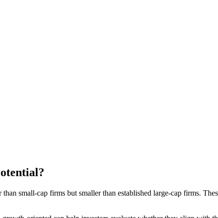
tential?
than small-cap firms but smaller than established large-cap firms. The