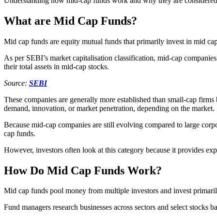
Understanding how mid-cap funds work and why they are considered gro
What are Mid Cap Funds?
Mid cap funds are equity mutual funds that primarily invest in mid c
As per SEBI’s market capitalisation classification, mid-cap companies 
their total assets in mid-cap stocks.
Source:
SEBI
These companies are generally more established than small-cap firms b
demand, innovation, or market penetration, depending on the market.
Because mid-cap companies are still evolving compared to large corpora
cap funds.
However, investors often look at this category because it provides exp
How Do Mid Cap Funds Work?
Mid cap funds pool money from multiple investors and invest primaril
Fund managers research businesses across sectors and select stocks ba