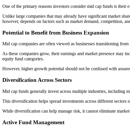
One of the primary reasons investors consider mid cap funds is their 
Unlike large companies that may already have significant market shar
however, depends on factors such as market demand, competition, an
Potential to Benefit from Business Expansion
Mid cap companies are often viewed as businesses transitioning from m
As these companies grow, their earnings and market presence may incr
equity fund categories.
However, higher growth potential should not be confused with assured
Diversification Across Sectors
Mid cap funds generally invest across multiple industries, including 
This diversification helps spread investments across different sectors
While diversification can help manage risk, it cannot eliminate market-
Active Fund Management