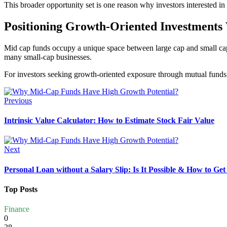
This broader opportunity set is one reason why investors interested i
Positioning Growth-Oriented Investments 
Mid cap funds occupy a unique space between large cap and small cap
many small-cap businesses.
For investors seeking growth-oriented exposure through mutual funds, 
Previous
Intrinsic Value Calculator: How to Estimate Stock Fair Value
Next
Personal Loan without a Salary Slip: Is It Possible & How to Ge
Top Posts
Finance
0