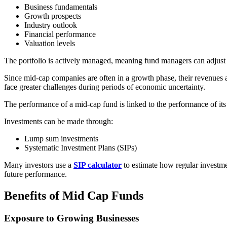
Business fundamentals
Growth prospects
Industry outlook
Financial performance
Valuation levels
The portfolio is actively managed, meaning fund managers can adjust
Since mid-cap companies are often in a growth phase, their revenues
face greater challenges during periods of economic uncertainty.
The performance of a mid-cap fund is linked to the performance of its 
Investments can be made through:
Lump sum investments
Systematic Investment Plans (SIPs)
Many investors use a
SIP calculator
to estimate how regular investme
future performance.
Benefits of Mid Cap Funds
Exposure to Growing Businesses