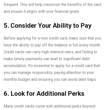
frequent. This will help maximize the benefits of the card
and ensure it aligns with your financial goals.
5. Consider Your Ability to Pay
Before applying for a new credit card, make sure that you
have the ability to pay off the balance in full every month.
Credit cards can carry high-interest rates, and failing to
make timely payments can lead to significant debt
accumulation. It’s essential to apply for a credit card that
you can manage responsibly, paying attention to your
monthly budget and ensuring you can avoid debt traps.
6. Look for Additional Perks
Many credit cards come with additional perks beyond