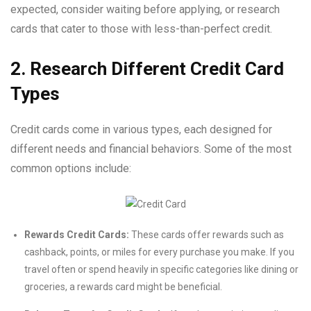
expected, consider waiting before applying, or research
cards that cater to those with less-than-perfect credit.
2. Research Different Credit Card
Types
Credit cards come in various types, each designed for
different needs and financial behaviors. Some of the most
common options include:
Rewards Credit Cards:
These cards offer rewards such as
cashback, points, or miles for every purchase you make. If you
travel often or spend heavily in specific categories like dining or
groceries, a rewards card might be beneficial.