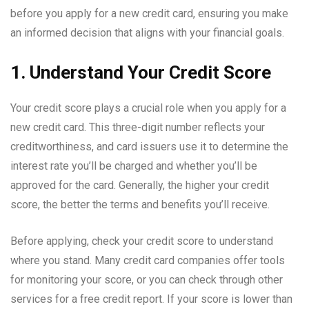
before you apply for a new credit card, ensuring you make
an informed decision that aligns with your financial goals.
1. Understand Your Credit Score
Your credit score plays a crucial role when you apply for a
new credit card. This three-digit number reflects your
creditworthiness, and card issuers use it to determine the
interest rate you’ll be charged and whether you’ll be
approved for the card. Generally, the higher your credit
score, the better the terms and benefits you’ll receive.
Before applying, check your credit score to understand
where you stand. Many credit card companies offer tools
for monitoring your score, or you can check through other
services for a free credit report. If your score is lower than