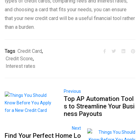
types of credit cards, comparing fees and interest rates,
and choosing a card that fits your needs, you can ensure
that your new credit card will be a useful financial tool rather
than a burden.
Tags
Credit Card
,
Credit Score
,
Interest rates
Previous
Top AP Automation Tool
s to Streamline Your Busi
ness Payouts
Next
Find Your Perfect Home Lo