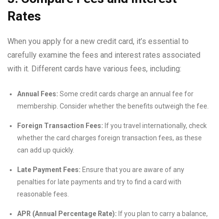
Rates
When you apply for a new credit card, it’s essential to
carefully examine the fees and interest rates associated
with it. Different cards have various fees, including:
Annual Fees:
Some credit cards charge an annual fee for
membership. Consider whether the benefits outweigh the fee.
Foreign Transaction Fees:
If you travel internationally, check
whether the card charges foreign transaction fees, as these
can add up quickly.
Late Payment Fees:
Ensure that you are aware of any
penalties for late payments and try to find a card with
reasonable fees.
APR (Annual Percentage Rate):
If you plan to carry a balance,