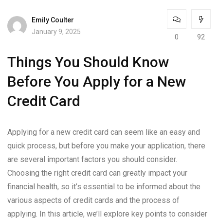
Emily Coulter
January 9, 2025
0
92
Things You Should Know
Before You Apply for a New
Credit Card
Applying for a new credit card can seem like an easy and
quick process, but before you make your application, there
are several important factors you should consider.
Choosing the right credit card can greatly impact your
financial health, so it’s essential to be informed about the
various aspects of credit cards and the process of
applying. In this article, we’ll explore key points to consider