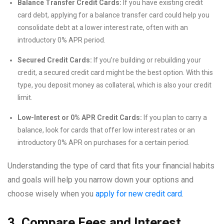
Balance Transfer Credit Cards:
If you have existing credit
card debt, applying for a balance transfer card could help you
consolidate debt at a lower interest rate, often with an
introductory 0% APR period.
Secured Credit Cards:
If you’re building or rebuilding your
credit, a secured credit card might be the best option. With this
type, you deposit money as collateral, which is also your credit
limit.
Low-Interest or 0% APR Credit Cards:
If you plan to carry a
balance, look for cards that offer low interest rates or an
introductory 0% APR on purchases for a certain period.
Understanding the type of card that fits your financial habits
and goals will help you narrow down your options and
choose wisely when you
apply for new credit card
.
3. Compare Fees and Interest