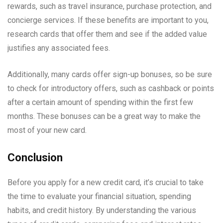
rewards, such as travel insurance, purchase protection, and
concierge services. If these benefits are important to you,
research cards that offer them and see if the added value
justifies any associated fees.
Additionally, many cards offer sign-up bonuses, so be sure
to check for introductory offers, such as cashback or points
after a certain amount of spending within the first few
months. These bonuses can be a great way to make the
most of your new card.
Conclusion
Before you apply for a new credit card, it’s crucial to take
the time to evaluate your financial situation, spending
habits, and credit history. By understanding the various