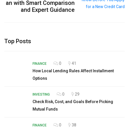
an with Smart Comparison
and Expert Guidance
Top Posts
0
41
FINANCE
How Local Lending Rules Affect Installment
Options
0
29
INVESTING
Check Risk, Cost, and Goals Before Picking
Mutual Funds
0
38
FINANCE