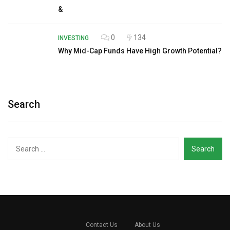
&
0
134
INVESTING
Why Mid-Cap Funds Have High Growth Potential?
Search
Search
for:
Contact Us
About Us