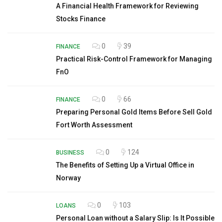
A Financial Health Framework for Reviewing
Stocks Finance
0
39
FINANCE
Practical Risk-Control Framework for Managing
FnO
0
66
FINANCE
Preparing Personal Gold Items Before Sell Gold
Fort Worth Assessment
0
124
BUSINESS
The Benefits of Setting Up a Virtual Office in
Norway
0
103
LOANS
Personal Loan without a Salary Slip: Is It Possible