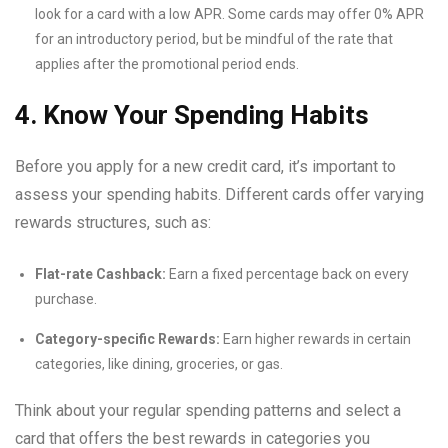
look for a card with a low APR. Some cards may offer 0% APR
for an introductory period, but be mindful of the rate that
applies after the promotional period ends.
4. Know Your Spending Habits
Before you apply for a new credit card, it’s important to
assess your spending habits. Different cards offer varying
rewards structures, such as:
Flat-rate Cashback:
Earn a fixed percentage back on every
purchase.
Category-specific Rewards:
Earn higher rewards in certain
categories, like dining, groceries, or gas.
Think about your regular spending patterns and select a
card that offers the best rewards in categories you