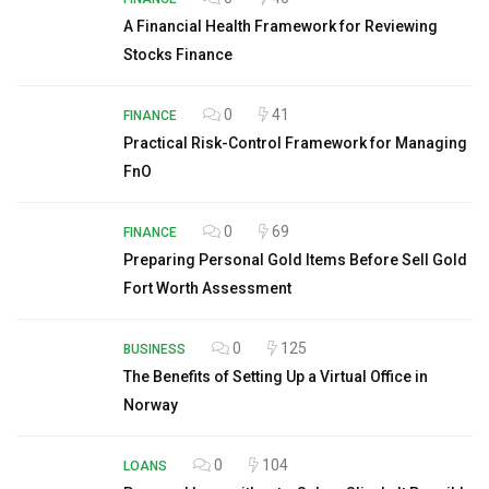
A Financial Health Framework for Reviewing
Stocks Finance
0
41
FINANCE
Practical Risk-Control Framework for Managing
FnO
0
69
FINANCE
Preparing Personal Gold Items Before Sell Gold
Fort Worth Assessment
0
125
BUSINESS
The Benefits of Setting Up a Virtual Office in
Norway
0
104
LOANS