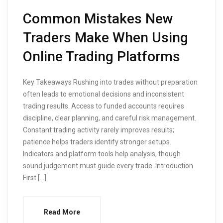
Common Mistakes New
Traders Make When Using
Online Trading Platforms
Key Takeaways Rushing into trades without preparation
often leads to emotional decisions and inconsistent
trading results. Access to funded accounts requires
discipline, clear planning, and careful risk management.
Constant trading activity rarely improves results;
patience helps traders identify stronger setups.
Indicators and platform tools help analysis, though
sound judgement must guide every trade. Introduction
First […]
Read More