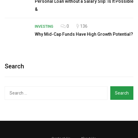
Personal Loan without a Salary Slip: Is It Possible
&
0
136
INVESTING
Why Mid-Cap Funds Have High Growth Potential?
Search
Search
for: