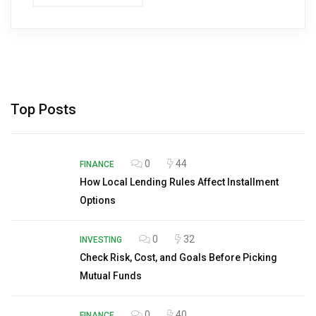
Top Posts
0
44
FINANCE
How Local Lending Rules Affect Installment
Options
0
32
INVESTING
Check Risk, Cost, and Goals Before Picking
Mutual Funds
0
40
FINANCE