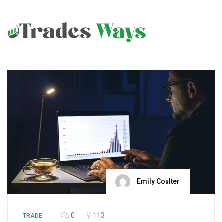
Emily Coulter
0
113
TRADE