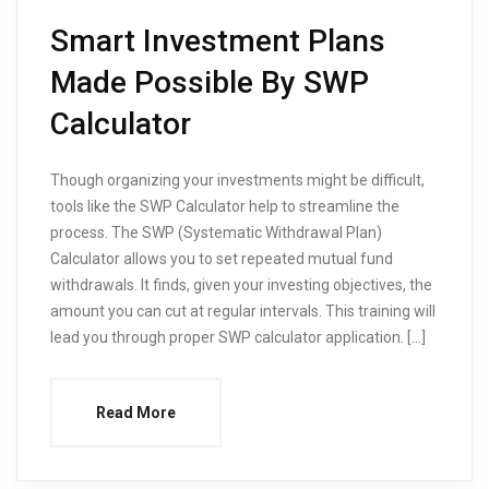
Smart Investment Plans
Made Possible By SWP
Calculator
Though organizing your investments might be difficult,
tools like the SWP Calculator help to streamline the
process. The SWP (Systematic Withdrawal Plan)
Calculator allows you to set repeated mutual fund
withdrawals. It finds, given your investing objectives, the
amount you can cut at regular intervals. This training will
lead you through proper SWP calculator application. […]
Read More