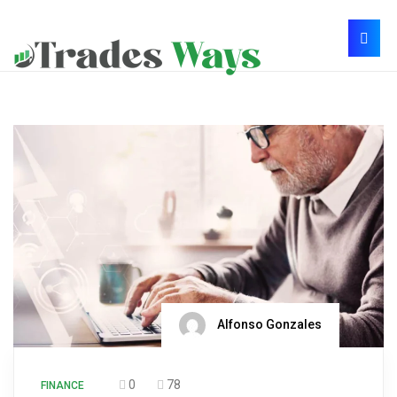
Alfonso Gonzales
0
78
FINANCE