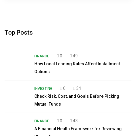
Top Posts
0
49
FINANCE
How Local Lending Rules Affect Installment
Options
0
34
INVESTING
Check Risk, Cost, and Goals Before Picking
Mutual Funds
0
43
FINANCE
A Financial Health Framework for Reviewing