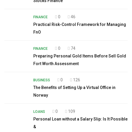
Stocks Finance
0
46
FINANCE
Practical Risk-Control Framework for Managing
FnO
0
74
FINANCE
Preparing Personal Gold Items Before Sell Gold
Fort Worth Assessment
0
126
BUSINESS
The Benefits of Setting Up a Virtual Office in
Norway
0
109
LOANS
Personal Loan without a Salary Slip: Is It Possible
&