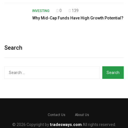
0
139
INVESTING
Why Mid-Cap Funds Have High Growth Potential?
Search
Search
for:
Contact Us
About Us
© 2026 Copyright by
tradesways.com
All rights reserved.