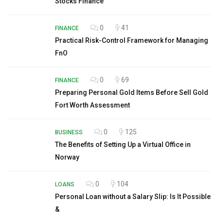
Stocks Finance
0
41
FINANCE
Practical Risk-Control Framework for Managing
FnO
0
69
FINANCE
Preparing Personal Gold Items Before Sell Gold
Fort Worth Assessment
0
125
BUSINESS
The Benefits of Setting Up a Virtual Office in
Norway
0
104
LOANS
Personal Loan without a Salary Slip: Is It Possible
&