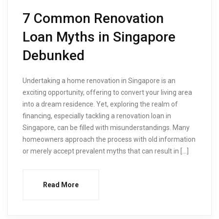
7 Common Renovation
Loan Myths in Singapore
Debunked
Undertaking a home renovation in Singapore is an
exciting opportunity, offering to convert your living area
into a dream residence. Yet, exploring the realm of
financing, especially tackling a renovation loan in
Singapore, can be filled with misunderstandings. Many
homeowners approach the process with old information
or merely accept prevalent myths that can result in […]
Read More