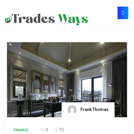
Frank Thomas
0
73
FINANCE