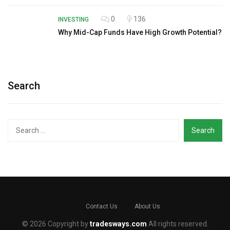
0
136
INVESTING
Why Mid-Cap Funds Have High Growth Potential?
Search
Search
for:
Contact Us
About Us
© 2026 Copyright by
tradesways.com
All rights reserved.