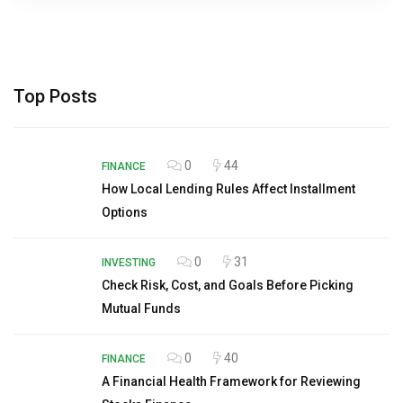
Top Posts
0
44
FINANCE
How Local Lending Rules Affect Installment
Options
0
31
INVESTING
Check Risk, Cost, and Goals Before Picking
Mutual Funds
0
40
FINANCE
A Financial Health Framework for Reviewing