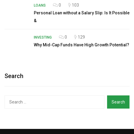
0
103
LOANS
Personal Loan without a Salary Slip: Is It Possible
&
0
129
INVESTING
Why Mid-Cap Funds Have High Growth Potential?
Search
Search
for: