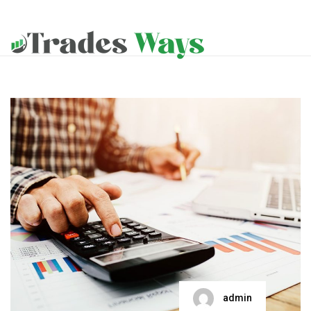
admin