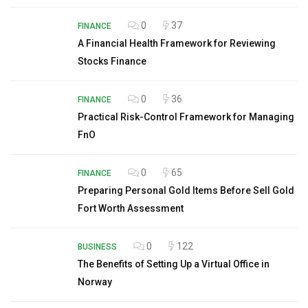
0
37
FINANCE
A Financial Health Framework for Reviewing
Stocks Finance
0
36
FINANCE
Practical Risk-Control Framework for Managing
FnO
0
65
FINANCE
Preparing Personal Gold Items Before Sell Gold
Fort Worth Assessment
0
122
BUSINESS
The Benefits of Setting Up a Virtual Office in
Norway