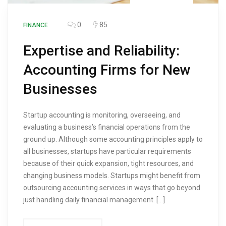
0
85
FINANCE
Expertise and Reliability:
Accounting Firms for New
Businesses
Startup accounting is monitoring, overseeing, and
evaluating a business’s financial operations from the
ground up. Although some accounting principles apply to
all businesses, startups have particular requirements
because of their quick expansion, tight resources, and
changing business models. Startups might benefit from
outsourcing accounting services in ways that go beyond
just handling daily financial management. […]