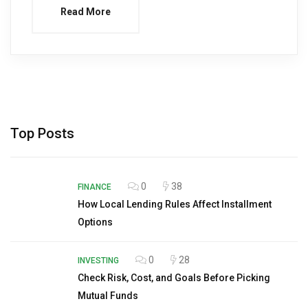
Read More
Top Posts
0
38
FINANCE
How Local Lending Rules Affect Installment
Options
0
28
INVESTING
Check Risk, Cost, and Goals Before Picking
Mutual Funds