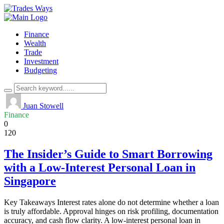
Finance
Wealth
Trade
Investment
Budgeting
Juan Stowell
Finance
0
120
The Insider’s Guide to Smart Borrowing
with a Low-Interest Personal Loan in
Singapore
Key Takeaways Interest rates alone do not determine whether a loan
is truly affordable. Approval hinges on risk profiling, documentation
accuracy, and cash flow clarity. A low-interest personal loan in