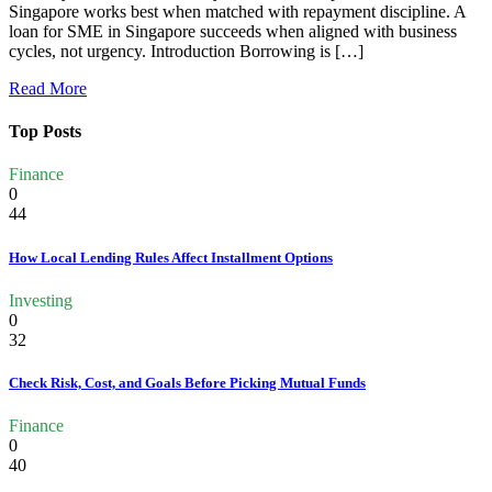
Singapore works best when matched with repayment discipline. A
loan for SME in Singapore succeeds when aligned with business
cycles, not urgency. Introduction Borrowing is […]
Read More
Top Posts
Finance
0
44
How Local Lending Rules Affect Installment Options
Investing
0
32
Check Risk, Cost, and Goals Before Picking Mutual Funds
Finance
0
40