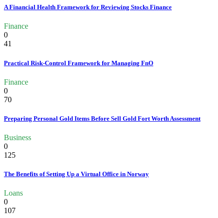
A Financial Health Framework for Reviewing Stocks Finance
Finance
0
41
Practical Risk-Control Framework for Managing FnO
Finance
0
70
Preparing Personal Gold Items Before Sell Gold Fort Worth Assessment
Business
0
125
The Benefits of Setting Up a Virtual Office in Norway
Loans
0
107