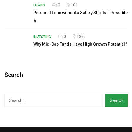
0
101
LOANS
Personal Loan without a Salary Slip: Is It Possible
&
0
126
INVESTING
Why Mid-Cap Funds Have High Growth Potential?
Search
Search
for: