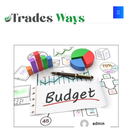
admin