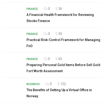
0
36
FINANCE
A Financial Health Framework for Reviewing
Stocks Finance
0
35
FINANCE
Practical Risk-Control Framework for Managing
FnO
0
65
FINANCE
Preparing Personal Gold Items Before Sell Gold
Fort Worth Assessment
0
122
BUSINESS
The Benefits of Setting Up a Virtual Office in
Norway