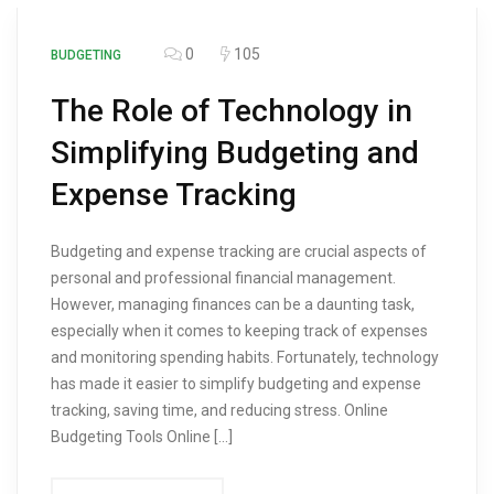
0
105
BUDGETING
The Role of Technology in
Simplifying Budgeting and
Expense Tracking
Budgeting and expense tracking are crucial aspects of
personal and professional financial management.
However, managing finances can be a daunting task,
especially when it comes to keeping track of expenses
and monitoring spending habits. Fortunately, technology
has made it easier to simplify budgeting and expense
tracking, saving time, and reducing stress. Online
Budgeting Tools Online […]