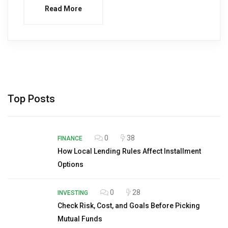
Read More
Top Posts
0
38
FINANCE
How Local Lending Rules Affect Installment
Options
0
28
INVESTING
Check Risk, Cost, and Goals Before Picking
Mutual Funds