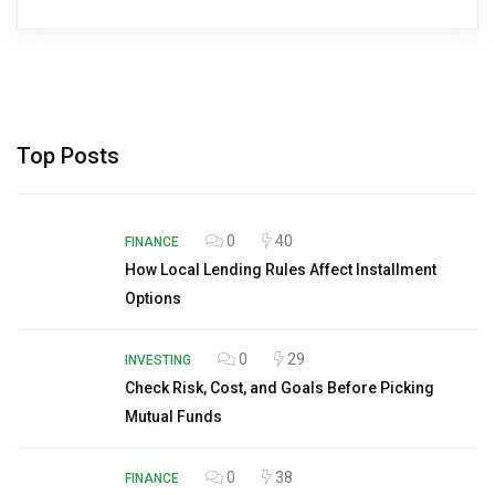
Top Posts
0
40
FINANCE
How Local Lending Rules Affect Installment
Options
0
29
INVESTING
Check Risk, Cost, and Goals Before Picking
Mutual Funds
0
38
FINANCE