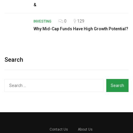
&
0
129
INVESTING
Why Mid-Cap Funds Have High Growth Potential?
Search
Search
for:
Contact Us
About Us