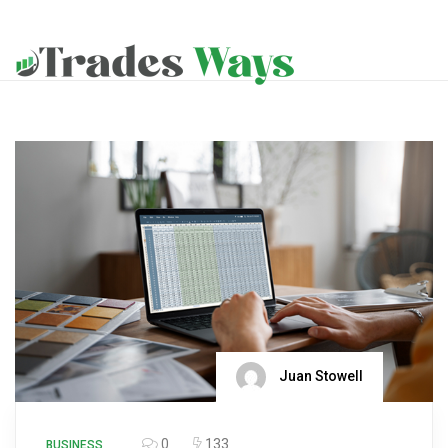
Juan Stowell
0
133
BUSINESS