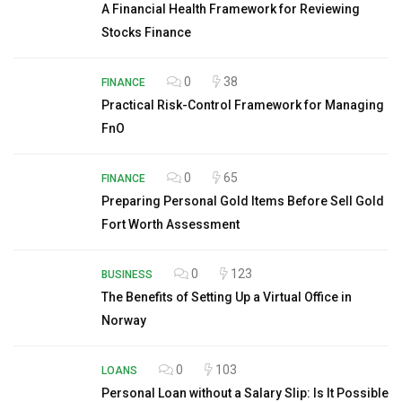
A Financial Health Framework for Reviewing
Stocks Finance
0
38
FINANCE
Practical Risk-Control Framework for Managing
FnO
0
65
FINANCE
Preparing Personal Gold Items Before Sell Gold
Fort Worth Assessment
0
123
BUSINESS
The Benefits of Setting Up a Virtual Office in
Norway
0
103
LOANS
Personal Loan without a Salary Slip: Is It Possible