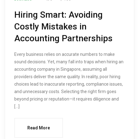
Hiring Smart: Avoiding
Costly Mistakes in
Accounting Partnerships
Every business relies on accurate numbers to make
sound decisions. Yet, many fall into traps when hiring an
accounting company in Singapore, assuming all
providers deliver the same quality. In reality, poor hiring
choices lead to inaccurate reporting, compliance issues,
and unnecessary costs. Selecting the right firm goes
beyond pricing or reputation—it requires diligence and
[…]
Read More