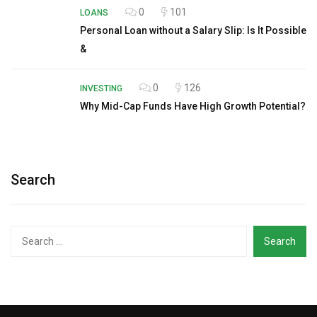
0
101
LOANS
Personal Loan without a Salary Slip: Is It Possible
&
0
126
INVESTING
Why Mid-Cap Funds Have High Growth Potential?
Search
Search
for: