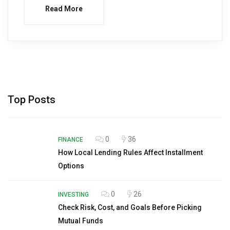
Read More
Top Posts
0
36
FINANCE
How Local Lending Rules Affect Installment
Options
0
26
INVESTING
Check Risk, Cost, and Goals Before Picking
Mutual Funds