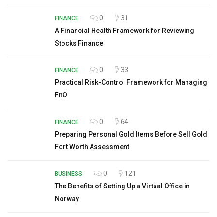
0
31
FINANCE
A Financial Health Framework for Reviewing
Stocks Finance
0
33
FINANCE
Practical Risk-Control Framework for Managing
FnO
0
64
FINANCE
Preparing Personal Gold Items Before Sell Gold
Fort Worth Assessment
0
121
BUSINESS
The Benefits of Setting Up a Virtual Office in
Norway