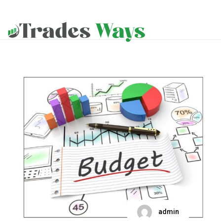
admin