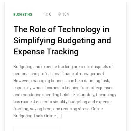
0
104
BUDGETING
The Role of Technology in
Simplifying Budgeting and
Expense Tracking
Budgeting and expense tracking are crucial aspects of
personal and professional financial management.
However, managing finances can be a daunting task,
especially when it comes to keeping track of expenses
and monitoring spending habits. Fortunately, technology
has made it easier to simplify budgeting and expense
tracking, saving time, and reducing stress. Online
Budgeting Tools Online […]