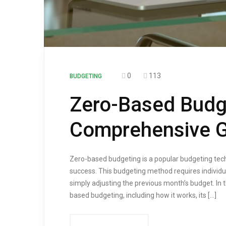
0
113
BUDGETING
Zero-Based Budg
Comprehensive G
Zero-based budgeting is a popular budgeting tech
success. This budgeting method requires individua
simply adjusting the previous month’s budget. In 
based budgeting, including how it works, its […]