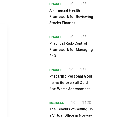
0
38
FINANCE
A Financial Health
Framework for Reviewing
Stocks Finance
0
38
FINANCE
Practical Risk-Control
Framework for Managing
FnO
0
65
FINANCE
Preparing Personal Gold
Items Before Sell Gold
Fort Worth Assessment
0
123
BUSINESS
The Benefits of Setting Up
a Virtual Office in Norway