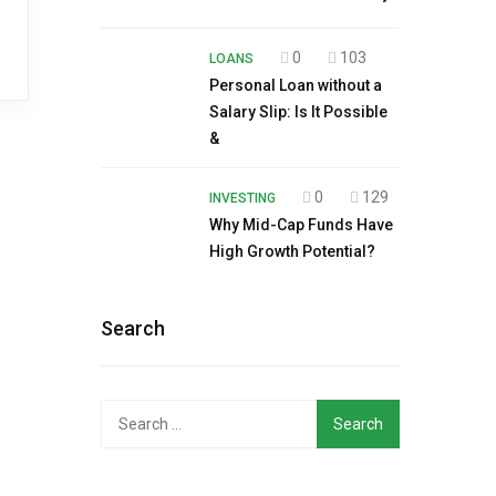
0
103
LOANS
Personal Loan without a
Salary Slip: Is It Possible
&
0
129
INVESTING
Why Mid-Cap Funds Have
High Growth Potential?
Search
Search
for: