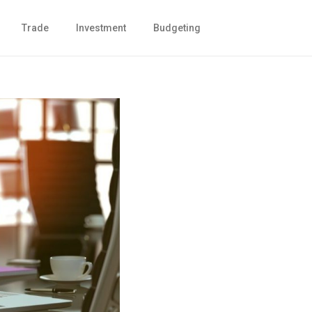
Trade
Investment
Budgeting