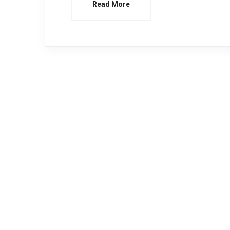
Read More