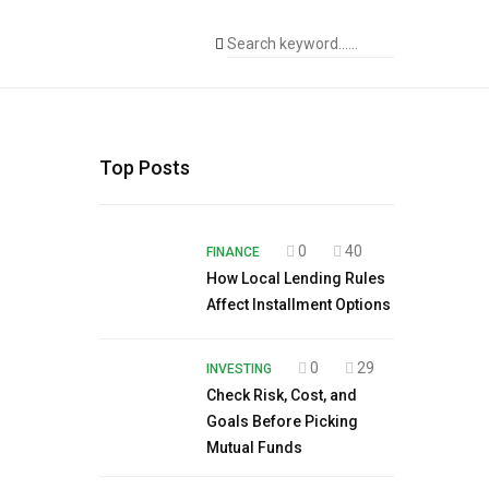
Top Posts
0
40
FINANCE
How Local Lending Rules
Affect Installment Options
0
29
INVESTING
Check Risk, Cost, and
Goals Before Picking
Mutual Funds