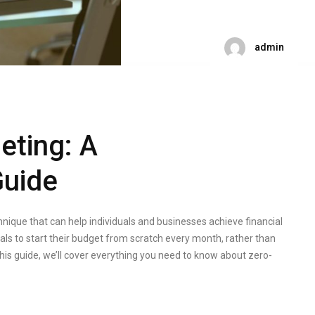
admin
eting: A
uide
nique that can help individuals and businesses achieve financial
ls to start their budget from scratch every month, rather than
this guide, we’ll cover everything you need to know about zero-