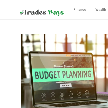
Finance
Wealth