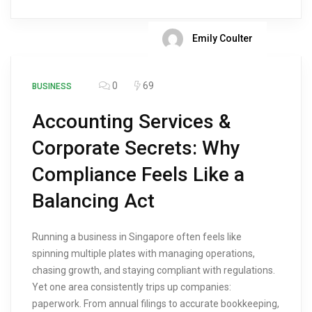
Emily Coulter
0
69
BUSINESS
Accounting Services &
Corporate Secrets: Why
Compliance Feels Like a
Balancing Act
Running a business in Singapore often feels like
spinning multiple plates with managing operations,
chasing growth, and staying compliant with regulations.
Yet one area consistently trips up companies:
paperwork. From annual filings to accurate bookkeeping,