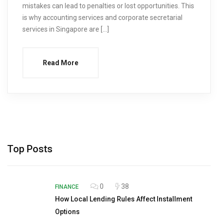
mistakes can lead to penalties or lost opportunities. This
is why accounting services and corporate secretarial
services in Singapore are […]
Read More
Top Posts
0
38
FINANCE
How Local Lending Rules Affect Installment
Options