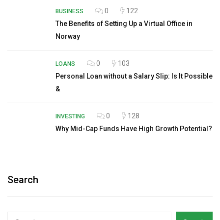
0
122
BUSINESS
The Benefits of Setting Up a Virtual Office in
Norway
0
103
LOANS
Personal Loan without a Salary Slip: Is It Possible
&
0
128
INVESTING
Why Mid-Cap Funds Have High Growth Potential?
Search
Search