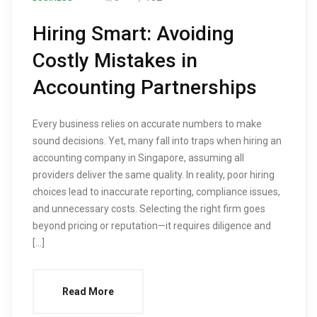
Hiring Smart: Avoiding
Costly Mistakes in
Accounting Partnerships
Every business relies on accurate numbers to make
sound decisions. Yet, many fall into traps when hiring an
accounting company in Singapore, assuming all
providers deliver the same quality. In reality, poor hiring
choices lead to inaccurate reporting, compliance issues,
and unnecessary costs. Selecting the right firm goes
beyond pricing or reputation—it requires diligence and
[…]
Read More