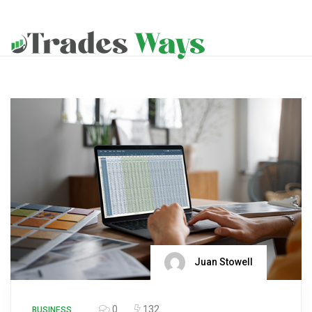
Juan Stowell
0
132
BUSINESS