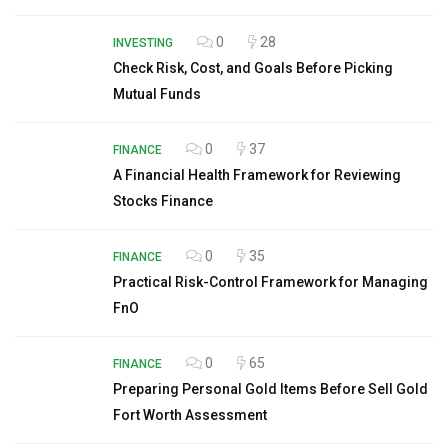
0
28
INVESTING
Check Risk, Cost, and Goals Before Picking
Mutual Funds
0
37
FINANCE
A Financial Health Framework for Reviewing
Stocks Finance
0
35
FINANCE
Practical Risk-Control Framework for Managing
FnO
0
65
FINANCE
Preparing Personal Gold Items Before Sell Gold
Fort Worth Assessment