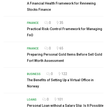
A Financial Health Framework for Reviewing
Stocks Finance
0
35
FINANCE
Practical Risk-Control Framework for Managing
FnO
0
65
FINANCE
Preparing Personal Gold Items Before Sell Gold
Fort Worth Assessment
0
122
BUSINESS
The Benefits of Setting Up a Virtual Office in
Norway
0
101
LOANS
Personal Loan without a Salary Slip: Is It Possible