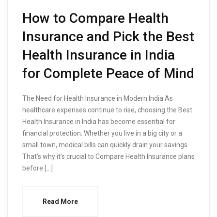
How to Compare Health
Insurance and Pick the Best
Health Insurance in India
for Complete Peace of Mind
The Need for Health Insurance in Modern India As
healthcare expenses continue to rise, choosing the Best
Health Insurance in India has become essential for
financial protection. Whether you live in a big city or a
small town, medical bills can quickly drain your savings.
That’s why it’s crucial to Compare Health Insurance plans
before […]
Read More