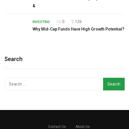
&
0
126
INVESTING
Why Mid-Cap Funds Have High Growth Potential?
Search
Search
for:
Contact Us
About Us