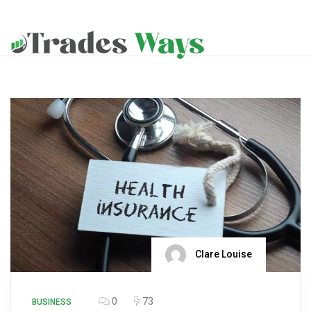
Clare Louise
0
73
BUSINESS