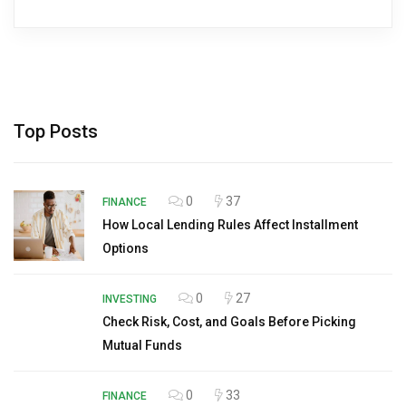
Top Posts
0
37
FINANCE
How Local Lending Rules Affect Installment
Options
0
27
INVESTING
Check Risk, Cost, and Goals Before Picking
Mutual Funds
0
33
FINANCE