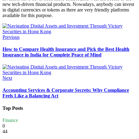
new tech-driven financial products. Nowadays, anybody can invest
in digital currencies or tokens as there are very friendly platforms
available for this purpose.
Previous
How to Compare Health Insurance and Pick the Best Health
Insurance in India for Complete Peace of Mind
Next
Accounting Services & Corporate Secrets: Why Compliance
Feels Like a Balancing Act
Top Posts
Finance
0
44