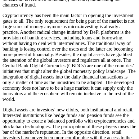
chances of fraud.
Cryptocurrency has been the main factor in opening the investment
gates to all. The only requirement for being part of the market is not
large sums of money anymore as micro-investing is already a
practice. Another radical change initiated by DeFi platforms is the
provision of banking services, including loans and borrowing,
without having to deal with intermediaries. The traditional way of
banking is losing control over the users and the latter are becoming
more powerful financially. Besides, the digital assets have grabbed
the attention of the global investors and regulators all at once. The
Central Bank Digital Currencies (CBDCs) are one of the countries’
initiatives that might alter the global monetary policy landscape. The
integration of digital assets into the daily financial transactions is
only a matter of time as the industries to be adapted. The developed
economy does not have to be a huge market; it can supply only the
innovators and the ecosphere will remain inclusive to the rest of the
world.
Digital assets are investors’ new elixirs, both institutional and retail.
Interested institutions like hedge funds and pension funds see the
opportunity to create a balanced portfolio with cryptocurrencies and
blockchain technologies. The participation of these players raises the
bar of the market’s reputation. In the opposite direction, retail
investors have never been more comfortable with the access to the