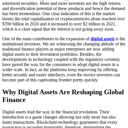
tokenized securities. More and more investors see the high returns
and diversification potential of these products and hence the demand
has been tremendous. One clear indication of this is the market
boom; the total capitalization of cryptocurrencies alone reached over
$700 billion in 2020 and it increased to over $2 trillion in 2021,
which is a clear signal that the interest is not going away soon.
One of the main contributors to the expansion of
digital assets
is the
institutional investors. We are witnessing the changing attitude of the
traditional finance players as major enterprises are now adding
digital assets to their investment portfolios. Besides, the
developments in technology coupled with the regulatory certainty
have paved the way for the consumers to adopt digital assets in a
wider scale. In fact, as the platforms keep improving by offering
better security and easier interfaces, even the novice investors can
become part of this captivating frontier pretty quickly.
Why Digital Assets Are Reshaping Global
Finance
Digital assets lead the way in the financial revolution. Their
introduction is a game changer allowing not only more but also
faster transactions. Blockchain technology guarantees that every
transaction is recorded immutably, therefore, diminishing the