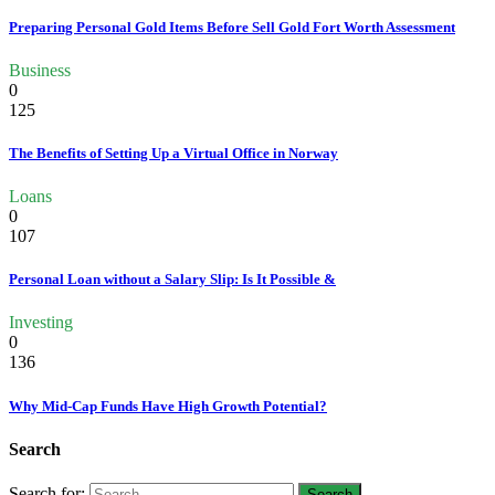
Preparing Personal Gold Items Before Sell Gold Fort Worth Assessment
Business
0
125
The Benefits of Setting Up a Virtual Office in Norway
Loans
0
107
Personal Loan without a Salary Slip: Is It Possible &
Investing
0
136
Why Mid-Cap Funds Have High Growth Potential?
Search
Search for: