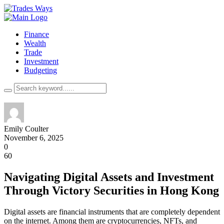
Finance
Wealth
Trade
Investment
Budgeting
Emily Coulter
November 6, 2025
0
60
Navigating Digital Assets and Investment
Through Victory Securities in Hong Kong
Digital assets are financial instruments that are completely dependent
on the internet. Among them are cryptocurrencies, NFTs, and