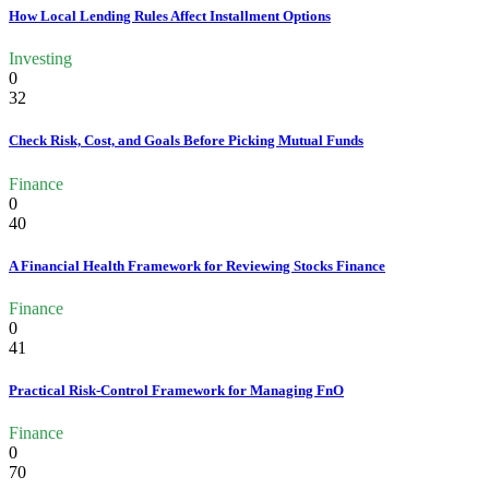
How Local Lending Rules Affect Installment Options
Investing
0
32
Check Risk, Cost, and Goals Before Picking Mutual Funds
Finance
0
40
A Financial Health Framework for Reviewing Stocks Finance
Finance
0
41
Practical Risk-Control Framework for Managing FnO
Finance
0
70