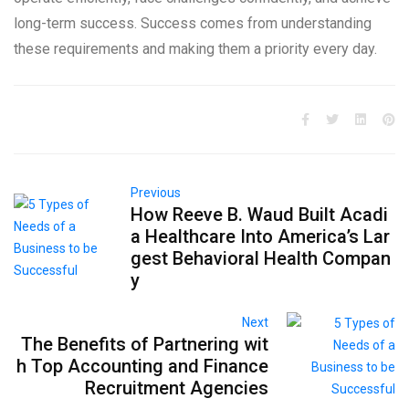
long-term success. Success comes from understanding
these requirements and making them a priority every day.
Previous
How Reeve B. Waud Built Acadi
a Healthcare Into America’s Lar
gest Behavioral Health Compan
y
Next
The Benefits of Partnering wit
h Top Accounting and Finance
Recruitment Agencies