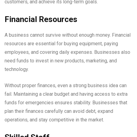
customers, and achieve its long-term goals.
Financial Resources
A business cannot survive without enough money. Financial
resources are essential for buying equipment, paying
employees, and covering daily expenses. Businesses also
need funds to invest in new products, marketing, and
technology.
Without proper finances, even a strong business idea can
fail. Maintaining a clear budget and having access to extra
funds for emergencies ensures stability. Businesses that
plan their finances carefully can avoid debt, expand
operations, and stay competitive in the market.