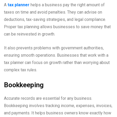
A
tax planner
helps a business pay the right amount of
taxes on time and avoid penalties. They can advise on
deductions, tax-saving strategies, and legal compliance.
Proper tax planning allows businesses to save money that
can be reinvested in growth.
It also prevents problems with government authorities,
ensuring smooth operations. Businesses that work with a
tax planner can focus on growth rather than worrying about
complex tax rules.
Bookkeeping
Accurate records are essential for any business.
Bookkeeping involves tracking income, expenses, invoices,
and payments. It helps business owners know exactly how