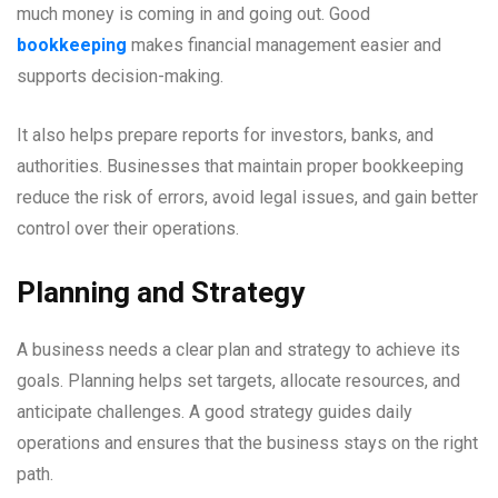
much money is coming in and going out. Good
bookkeeping
makes financial management easier and
supports decision-making.
It also helps prepare reports for investors, banks, and
authorities. Businesses that maintain proper bookkeeping
reduce the risk of errors, avoid legal issues, and gain better
control over their operations.
Planning and Strategy
A business needs a clear plan and strategy to achieve its
goals. Planning helps set targets, allocate resources, and
anticipate challenges. A good strategy guides daily
operations and ensures that the business stays on the right
path.