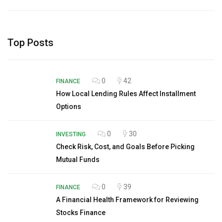
Top Posts
0
42
FINANCE
How Local Lending Rules Affect Installment
Options
0
30
INVESTING
Check Risk, Cost, and Goals Before Picking
Mutual Funds
0
39
FINANCE
A Financial Health Framework for Reviewing
Stocks Finance