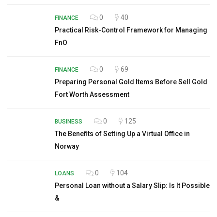
0
40
FINANCE
Practical Risk-Control Framework for Managing
FnO
0
69
FINANCE
Preparing Personal Gold Items Before Sell Gold
Fort Worth Assessment
0
125
BUSINESS
The Benefits of Setting Up a Virtual Office in
Norway
0
104
LOANS
Personal Loan without a Salary Slip: Is It Possible
&