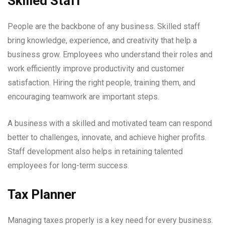
Skilled Staff
People are the backbone of any business. Skilled staff
bring knowledge, experience, and creativity that help a
business grow. Employees who understand their roles and
work efficiently improve productivity and customer
satisfaction. Hiring the right people, training them, and
encouraging teamwork are important steps.
A business with a skilled and motivated team can respond
better to challenges, innovate, and achieve higher profits.
Staff development also helps in retaining talented
employees for long-term success.
Tax Planner
Managing taxes properly is a key need for every business.