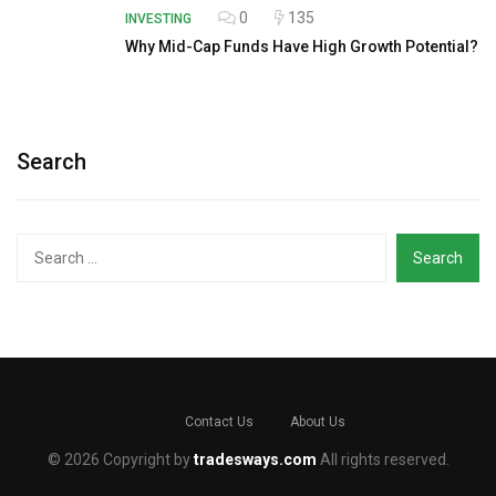
0
135
INVESTING
Why Mid-Cap Funds Have High Growth Potential?
Search
Search
for:
Contact Us
About Us
© 2026 Copyright by
tradesways.com
All rights reserved.