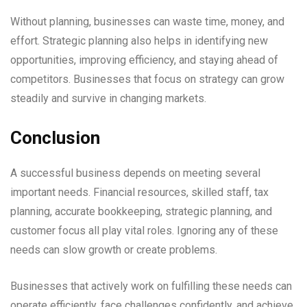
Without planning, businesses can waste time, money, and
effort. Strategic planning also helps in identifying new
opportunities, improving efficiency, and staying ahead of
competitors. Businesses that focus on strategy can grow
steadily and survive in changing markets.
Conclusion
A successful business depends on meeting several
important needs. Financial resources, skilled staff, tax
planning, accurate bookkeeping, strategic planning, and
customer focus all play vital roles. Ignoring any of these
needs can slow growth or create problems.
Businesses that actively work on fulfilling these needs can
operate efficiently, face challenges confidently, and achieve