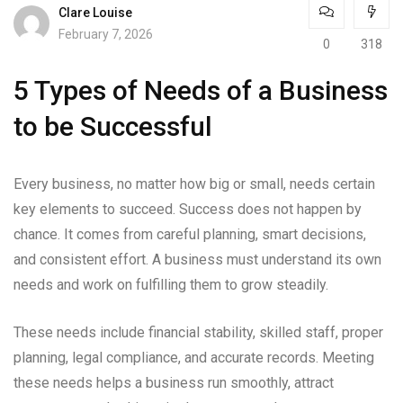
Clare Louise
February 7, 2026
0
318
5 Types of Needs of a Business
to be Successful
Every business, no matter how big or small, needs certain
key elements to succeed. Success does not happen by
chance. It comes from careful planning, smart decisions,
and consistent effort. A business must understand its own
needs and work on fulfilling them to grow steadily.
These needs include financial stability, skilled staff, proper
planning, legal compliance, and accurate records. Meeting
these needs helps a business run smoothly, attract